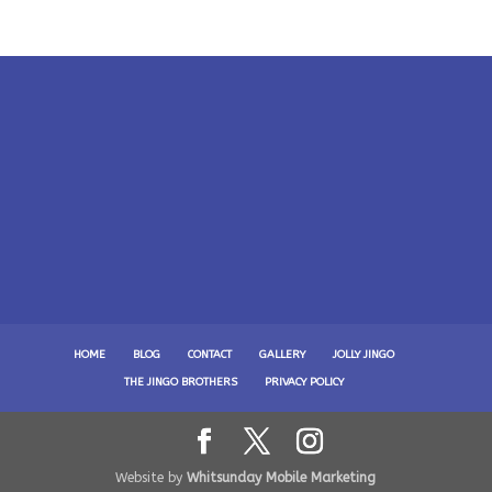
HOME
BLOG
CONTACT
GALLERY
JOLLY JINGO
THE JINGO BROTHERS
PRIVACY POLICY
Website by
Whitsunday Mobile Marketing